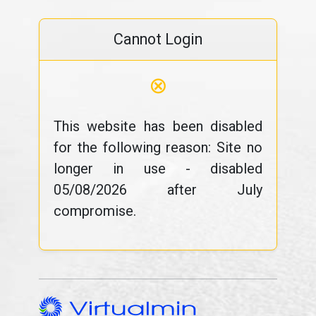
Cannot Login
⊗
This website has been disabled
for the following reason: Site no
longer in use - disabled
05/08/2026 after July
compromise.