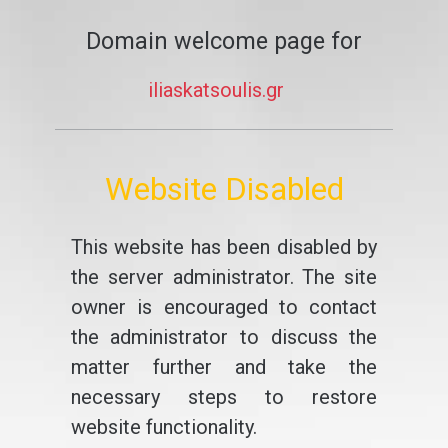
Domain welcome page for
iliaskatsoulis.gr
Website Disabled
This website has been disabled by
the server administrator. The site
owner is encouraged to contact
the administrator to discuss the
matter further and take the
necessary steps to restore
website functionality.