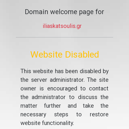
Domain welcome page for
iliaskatsoulis.gr
Website Disabled
This website has been disabled by
the server administrator. The site
owner is encouraged to contact
the administrator to discuss the
matter further and take the
necessary steps to restore
website functionality.