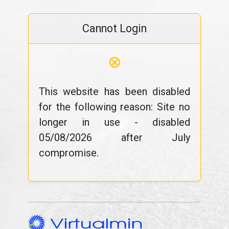
Cannot Login
⊗
This website has been disabled
for the following reason: Site no
longer in use - disabled
05/08/2026 after July
compromise.