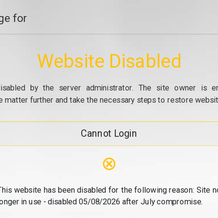
e for
Website Disabled
isabled by the server administrator. The site owner is e
e matter further and take the necessary steps to restore website
Cannot Login
⊗
This website has been disabled for the following reason: Site n
longer in use - disabled 05/08/2026 after July compromise.