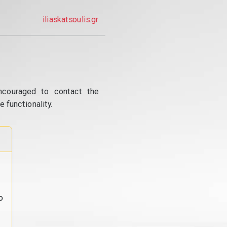
iliaskatsoulis.gr
ncouraged to contact the
 functionality.
o