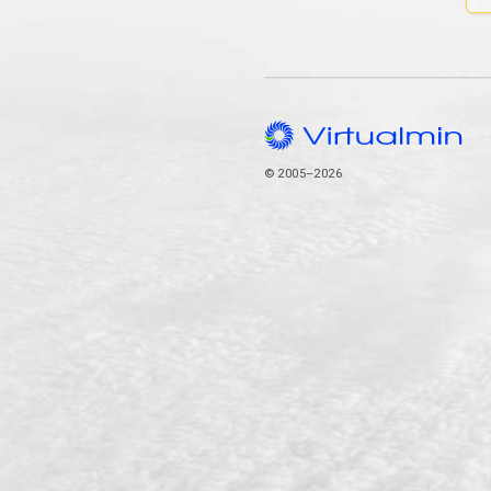
© 2005–2026