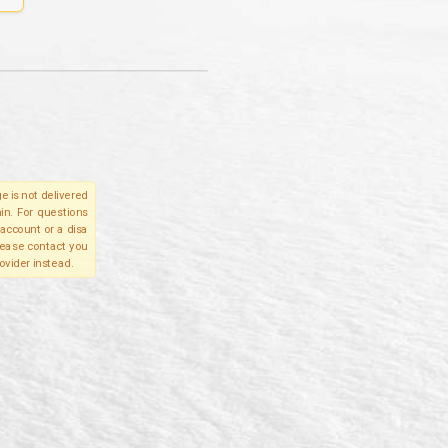
e is not delivered
in. For questions
account or a disa
please contact you
ovider instead.