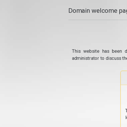
Domain welcome pag
This website has been d
administrator to discuss th