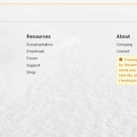
Resources
About
Documentation
Company
Download
Contact
Forum
This pag
Support
by Virtualm
about your 
Shop
bled site, 
r hosting pr