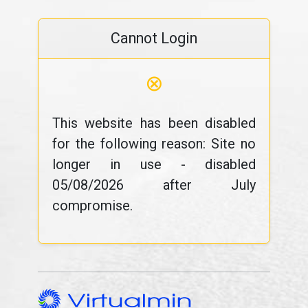
Cannot Login
⊗
This website has been disabled
for the following reason: Site no
longer in use - disabled
05/08/2026 after July
compromise.