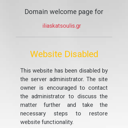
Domain welcome page for
iliaskatsoulis.gr
Website Disabled
This website has been disabled by
the server administrator. The site
owner is encouraged to contact
the administrator to discuss the
matter further and take the
necessary steps to restore
website functionality.