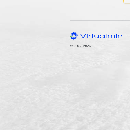
© 2005–2026