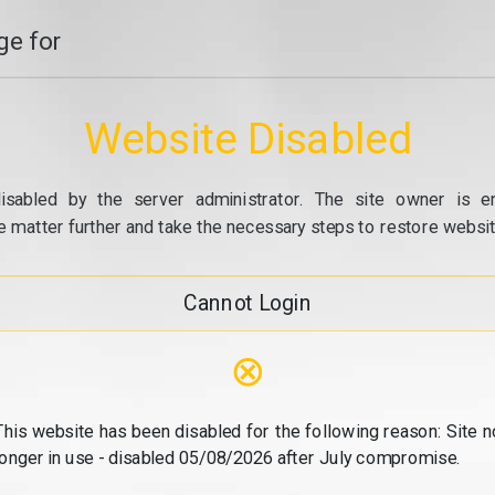
e for
Website Disabled
isabled by the server administrator. The site owner is e
e matter further and take the necessary steps to restore website
Cannot Login
⊗
This website has been disabled for the following reason: Site n
longer in use - disabled 05/08/2026 after July compromise.