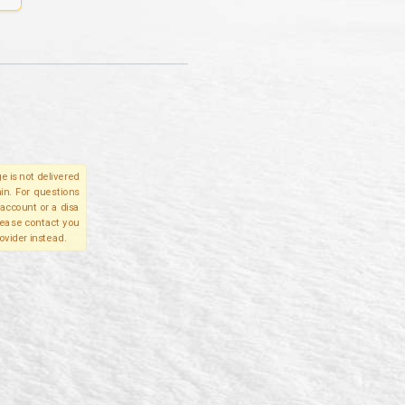
e is not delivered
in. For questions
account or a disa
please contact you
ovider instead.