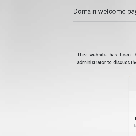
Domain welcome pag
This website has been d
administrator to discuss th