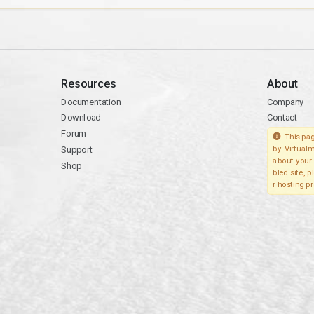
Resources
About
Documentation
Company
Download
Contact
Forum
This pag
Support
by Virtualm
about your 
Shop
bled site, 
r hosting pr