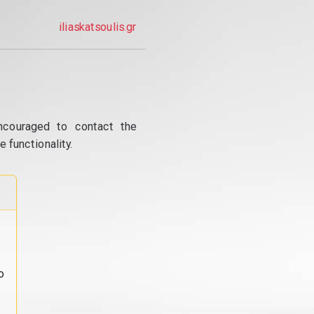
iliaskatsoulis.gr
ncouraged to contact the
 functionality.
o