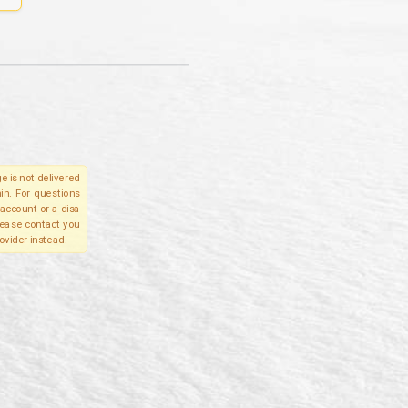
e is not delivered
in. For questions
account or a disa
please contact you
ovider instead.