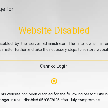
e for
Website Disabled
isabled by the server administrator. The site owner is e
e matter further and take the necessary steps to restore website
Cannot Login
⊗
This website has been disabled for the following reason: Site n
longer in use - disabled 05/08/2026 after July compromise.