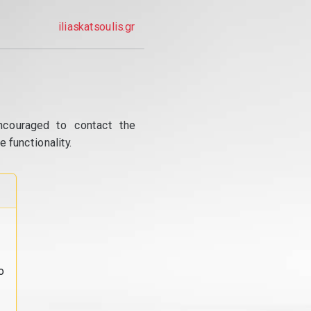
iliaskatsoulis.gr
ncouraged to contact the
 functionality.
o