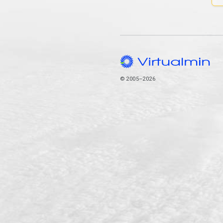
© 2005–2026