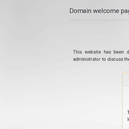
Domain welcome pag
This website has been d
administrator to discuss th