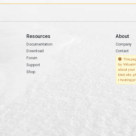
Resources
About
Documentation
Company
Download
Contact
Forum
This pag
Support
by Virtualm
about your 
Shop
bled site, 
r hosting pr