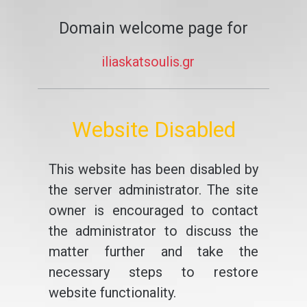
Domain welcome page for
iliaskatsoulis.gr
Website Disabled
This website has been disabled by
the server administrator. The site
owner is encouraged to contact
the administrator to discuss the
matter further and take the
necessary steps to restore
website functionality.