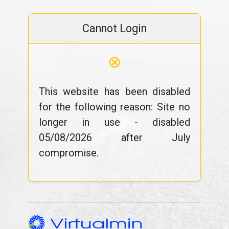
Cannot Login
⊗
This website has been disabled
for the following reason: Site no
longer in use - disabled
05/08/2026 after July
compromise.