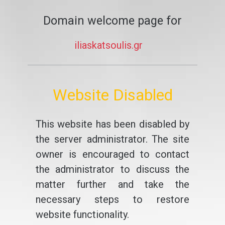
Domain welcome page for
iliaskatsoulis.gr
Website Disabled
This website has been disabled by
the server administrator. The site
owner is encouraged to contact
the administrator to discuss the
matter further and take the
necessary steps to restore
website functionality.