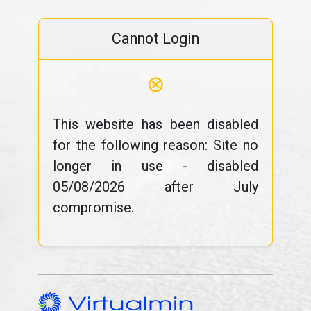
Cannot Login
⊗
This website has been disabled
for the following reason: Site no
longer in use - disabled
05/08/2026 after July
compromise.