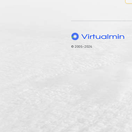
© 2005–2026