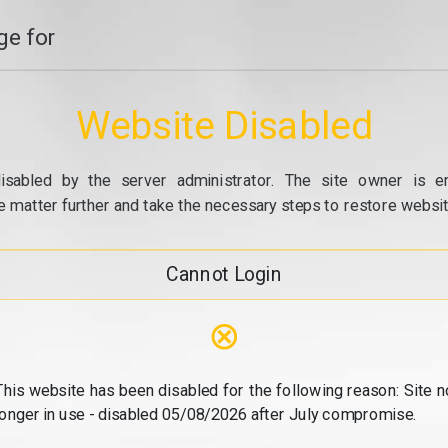
e for
Website Disabled
isabled by the server administrator. The site owner is e
e matter further and take the necessary steps to restore website
Cannot Login
⊗
This website has been disabled for the following reason: Site n
longer in use - disabled 05/08/2026 after July compromise.