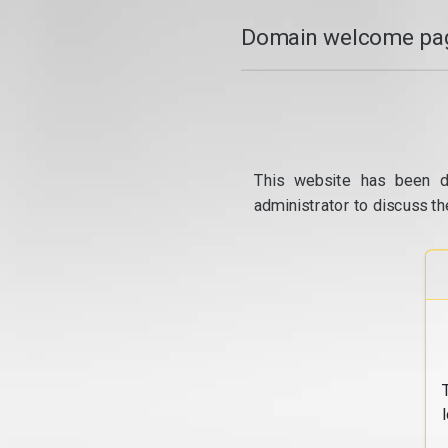
Domain welcome pag
This website has been d
administrator to discuss th