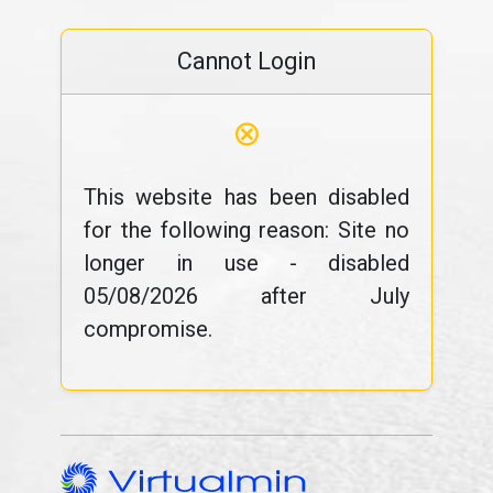
Cannot Login
⊗
This website has been disabled
for the following reason: Site no
longer in use - disabled
05/08/2026 after July
compromise.