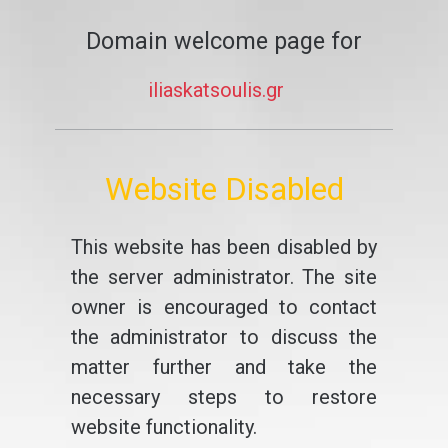
Domain welcome page for
iliaskatsoulis.gr
Website Disabled
This website has been disabled by
the server administrator. The site
owner is encouraged to contact
the administrator to discuss the
matter further and take the
necessary steps to restore
website functionality.