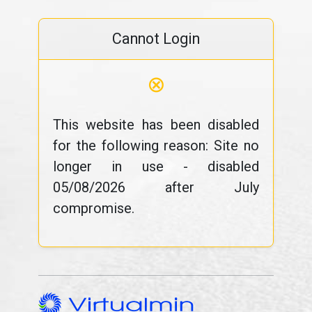
Cannot Login
⊗
This website has been disabled
for the following reason: Site no
longer in use - disabled
05/08/2026 after July
compromise.