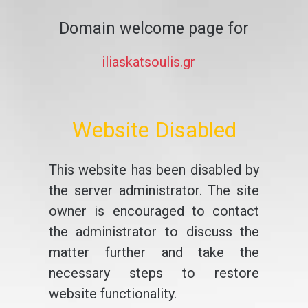
Domain welcome page for
iliaskatsoulis.gr
Website Disabled
This website has been disabled by
the server administrator. The site
owner is encouraged to contact
the administrator to discuss the
matter further and take the
necessary steps to restore
website functionality.