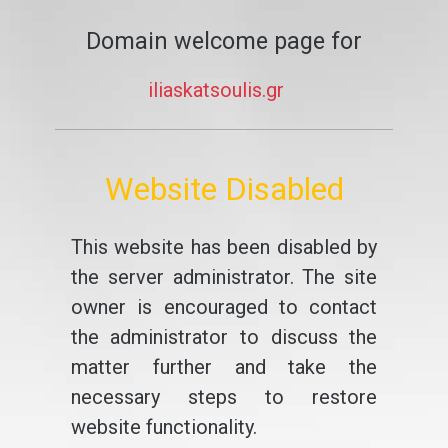
Domain welcome page for
iliaskatsoulis.gr
Website Disabled
This website has been disabled by
the server administrator. The site
owner is encouraged to contact
the administrator to discuss the
matter further and take the
necessary steps to restore
website functionality.