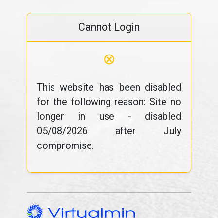
Cannot Login
⊗
This website has been disabled
for the following reason: Site no
longer in use - disabled
05/08/2026 after July
compromise.