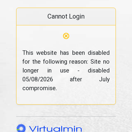
Cannot Login
⊗
This website has been disabled
for the following reason: Site no
longer in use - disabled
05/08/2026 after July
compromise.