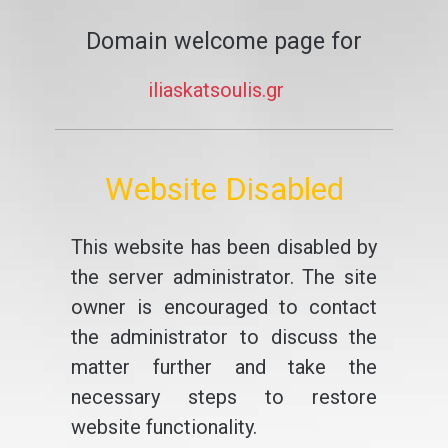
Domain welcome page for
iliaskatsoulis.gr
Website Disabled
This website has been disabled by
the server administrator. The site
owner is encouraged to contact
the administrator to discuss the
matter further and take the
necessary steps to restore
website functionality.