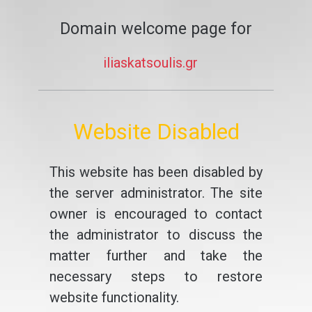
Domain welcome page for
iliaskatsoulis.gr
Website Disabled
This website has been disabled by
the server administrator. The site
owner is encouraged to contact
the administrator to discuss the
matter further and take the
necessary steps to restore
website functionality.