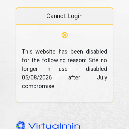
Cannot Login
⊗
This website has been disabled
for the following reason: Site no
longer in use - disabled
05/08/2026 after July
compromise.